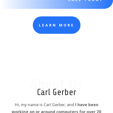
LEARN MORE
About Us
Carl Gerber
Hi, my name is Carl Gerber, and
I have been
working on or around computers for over 20