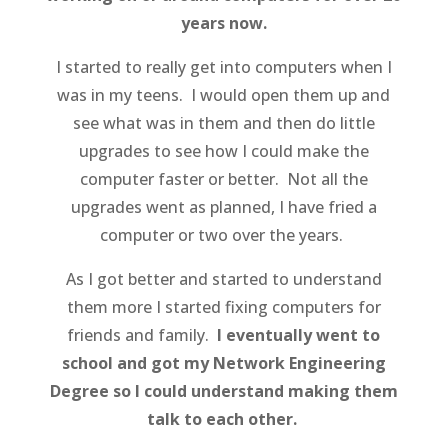
years now.
I started to really get into computers when I
was in my teens. I would open them up and
see what was in them and then do little
upgrades to see how I could make the
computer faster or better. Not all the
upgrades went as planned, I have fried a
computer or two over the years.
As I got better and started to understand
them more I started fixing computers for
friends and family.
I eventually went to
school and got my Network Engineering
Degree so I could understand making them
talk to each other.