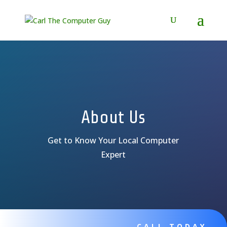
About Us
Get to Know Your Local Computer
Expert
CALL TODAY