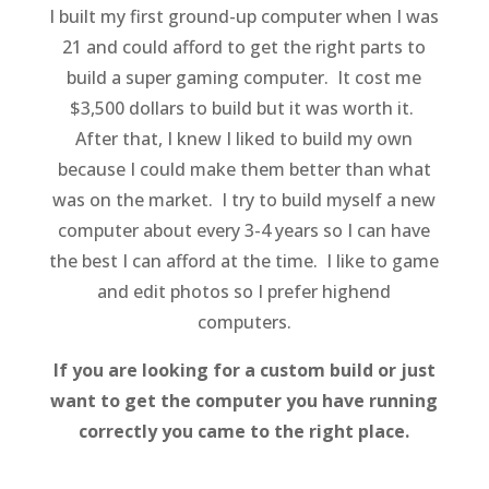
I built my first ground-up computer when I was
21 and could afford to get the right parts to
build a super gaming computer. It cost me
$3,500 dollars to build but it was worth it.
After that, I knew I liked to build my own
because I could make them better than what
was on the market. I try to build myself a new
computer about every 3-4 years so I can have
the best I can afford at the time. I like to game
and edit photos so I prefer highend
computers.
If you are looking for a custom build or just
want to get the computer you have running
correctly you came to the right place.